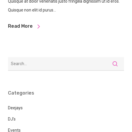
Quisque at dolor venenatis justo fringilla dignissim ut id eros.
Quisque non elit id purus…
Read More
Categories
Deejays
DJ's
Events