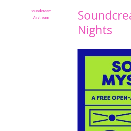
Soundcre
Soundcream
Hit enter to search or ESC to close
Airstream
Nights