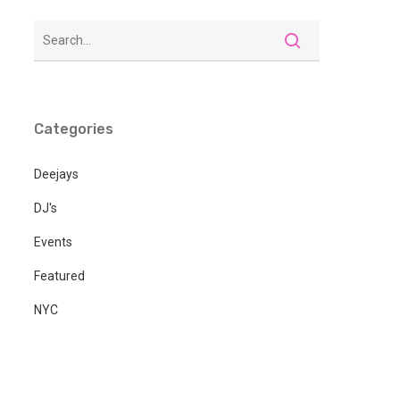
Categories
Deejays
DJ's
Events
Featured
NYC