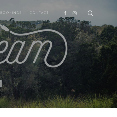
search
FACEBOOK
INSTAGRAM
E BOOKINGS
CONTACT