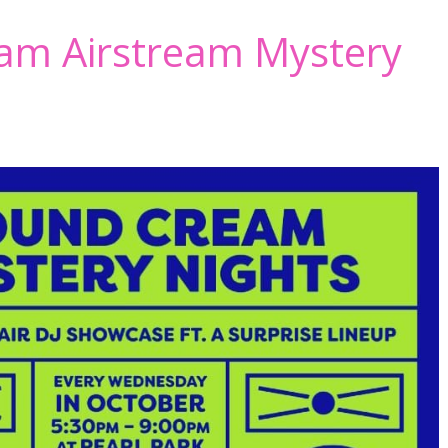
am Airstream Mystery