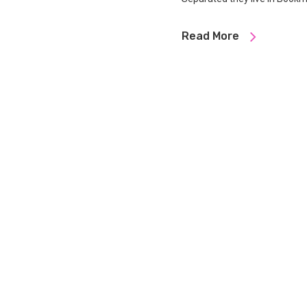
Read More
Designed by
LNB broductions