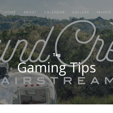
HOME
ABOUT
CALENDAR
GALLERY
PRIVAT
Tag
Gaming Tips