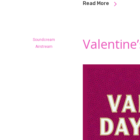
Read More
Valentine
Soundcream
Airstream