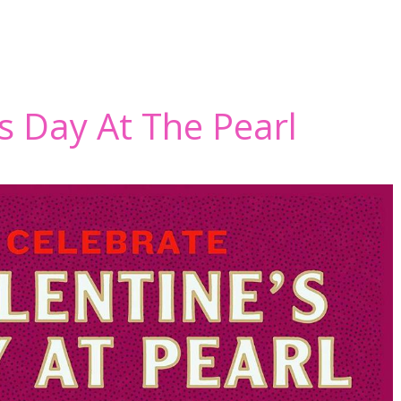
’s Day At The Pearl