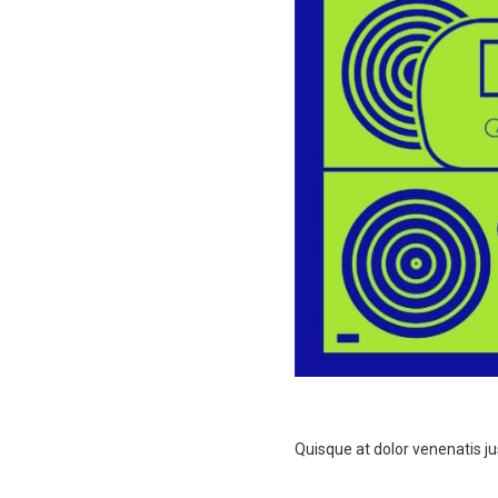
Quisque at dolor venenatis jus