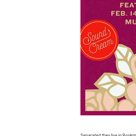
Separated they live in Bookma