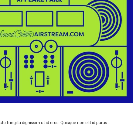
to fringilla dignissim ut id eros. Quisque non elit id purus…