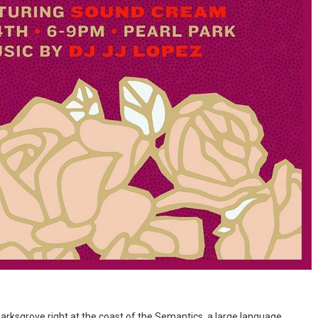
rksgrove right at the coast of the Semantics, a large language...