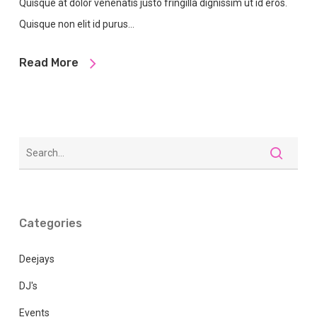
Quisque at dolor venenatis justo fringilla dignissim ut id eros.
Quisque non elit id purus…
Read More
Categories
Deejays
DJ's
Events