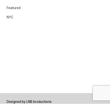
Featured
NYC
Designed by
LNB broductions