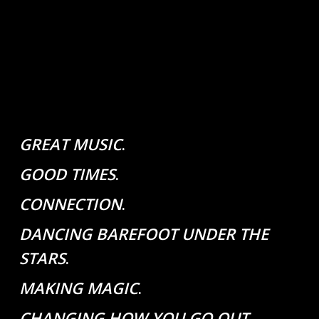
GREAT MUSIC
.
GOOD TIMES
.
CONNECTION
.
DANCING BAREFOOT UNDER THE
STARS
.
MAKING MAGIC
.
CHANGING HOW YOU GO OUT
.