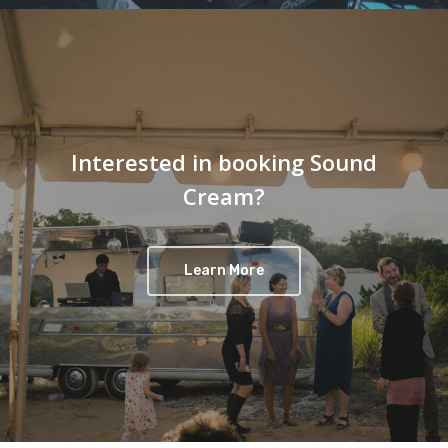
Interested in booking Sound
Cream?
Learn More