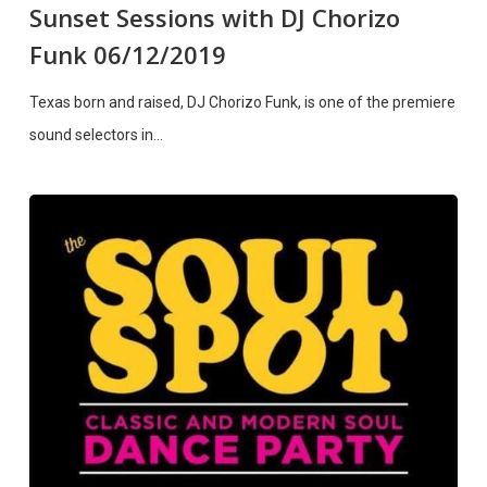
Sunset Sessions with DJ Chorizo
Funk 06/12/2019
Texas born and raised, DJ Chorizo Funk, is one of the premiere
sound selectors in…