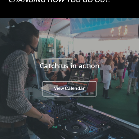
Catch us in action
View Calendar