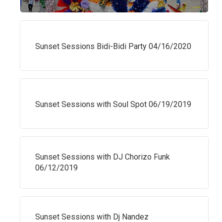
Sunset Sessions Bidi-Bidi Party 04/16/2020
Sunset Sessions with Soul Spot 06/19/2019
Sunset Sessions with DJ Chorizo Funk
06/12/2019
Sunset Sessions with Dj Nandez