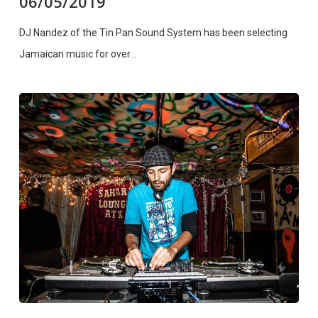
06/05/2019
DJ Nandez of the Tin Pan Sound System has been selecting
Jamaican music for over…