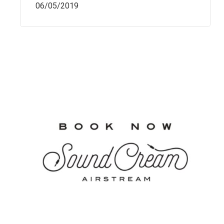
06/05/2019