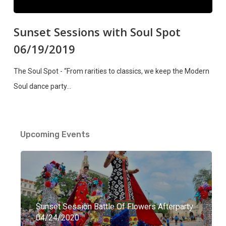
Sunset Sessions with Soul Spot
06/19/2019
The Soul Spot - “From rarities to classics, we keep the Modern
Soul dance party…
Upcoming Events
Sunset Session Battle Of Flowers Afterparty
04/24/2020