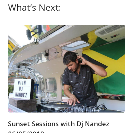
What’s Next:
Sunset Sessions with Dj Nandez