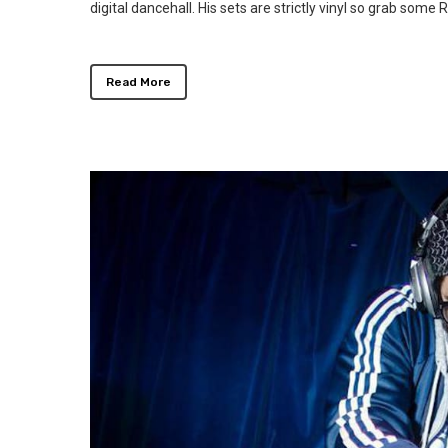
digital dancehall. His sets are strictly vinyl so grab som
Read More