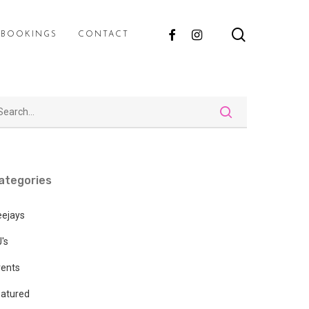
search
FACEBOOK
INSTAGRAM
E BOOKINGS
CONTACT
ategories
eejays
's
vents
atured