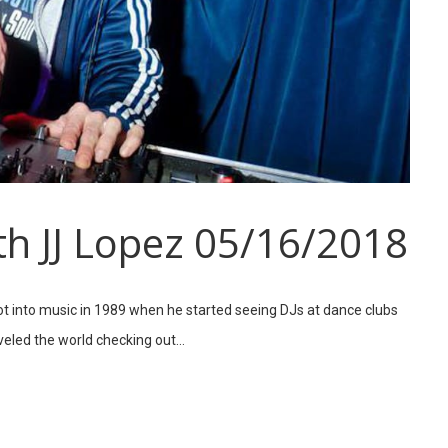
th JJ Lopez 05/16/2018
got into music in 1989 when he started seeing DJs at dance clubs
aveled the world checking out…