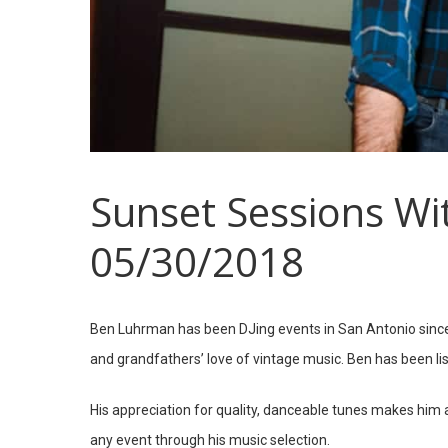
Sunset Sessions Wi
05/30/2018
Hit enter to search or ESC to close
Ben Luhrman has been DJing events in San Antonio since
and grandfathers’ love of vintage music. Ben has been lis
His appreciation for quality, danceable tunes makes him 
any event through his music selection.