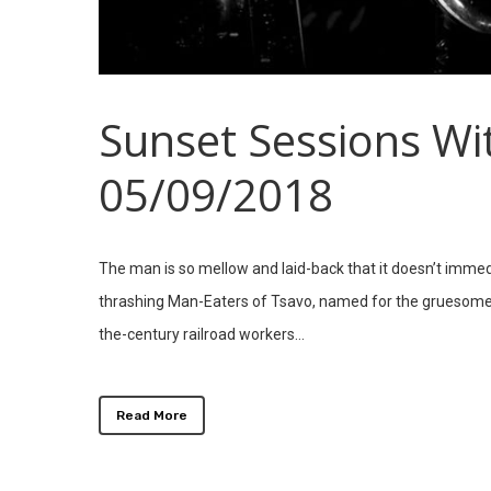
Sunset Sessions Wit
05/09/2018
The man is so mellow and laid-back that it doesn’t immedi
thrashing Man-Eaters of Tsavo, named for the gruesome t
the-century railroad workers…
Read More