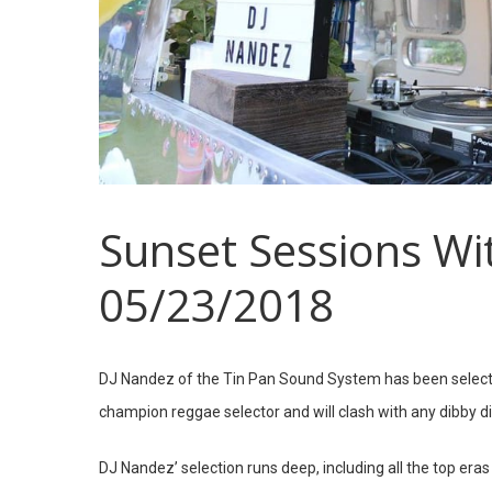
Sunset Sessions Wi
05/23/2018
DJ Nandez of the Tin Pan Sound System has been selecti
champion reggae selector and will clash with any dibby 
DJ Nandez’ selection runs deep, including all the top era