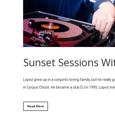
Sunset Sessions Wi
Lopez grew up in a conjunto-loving family, but he really 
in Corpus Christi. He became a club DJ in 1995. Lopez tr
Read More