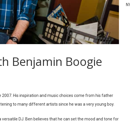
N
th Benjamin Boogie
 2007. His inspiration and music choices come from his father
tening to many different artists since he was a very young boy.
a versatile DJ. Ben believes that he can set the mood and tone for