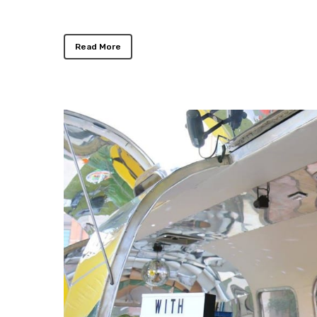
Read More