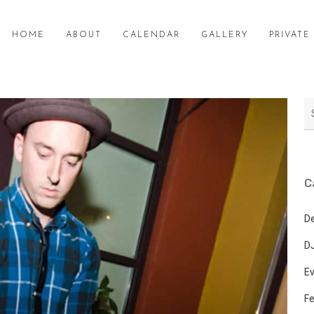
HOME
ABOUT
CALENDAR
GALLERY
PRIVAT
C
D
DJ
E
Fe