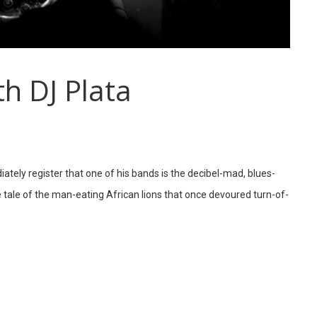
h DJ Plata
ately register that one of his bands is the decibel-mad, blues-
ale of the man-eating African lions that once devoured turn-of-