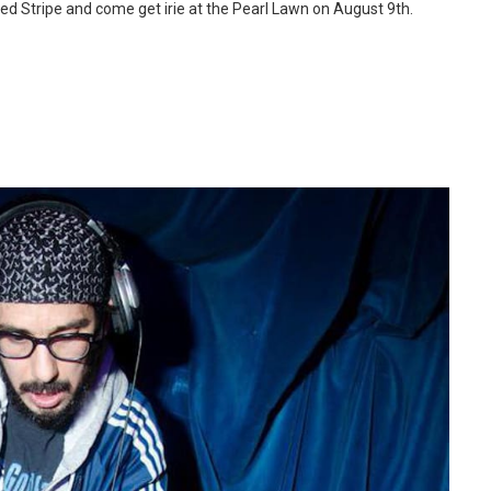
e Red Stripe and come get irie at the Pearl Lawn on August 9th.