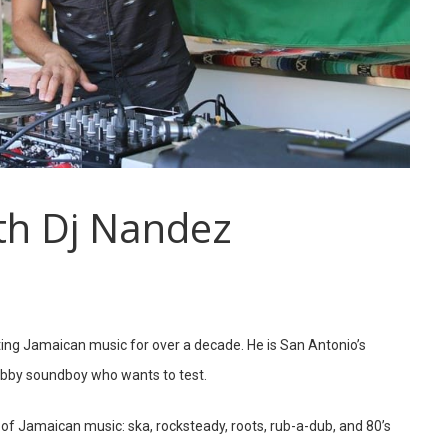
th Dj Nandez
ng Jamaican music for over a decade. He is San Antonio’s
dibby soundboy who wants to test.
s of Jamaican music: ska, rocksteady, roots, rub-a-dub, and 80’s